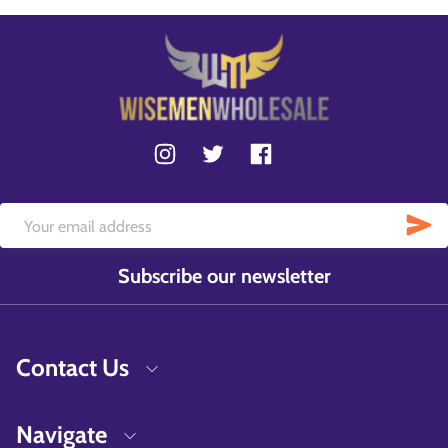
Subscribe our newsletter
Contact Us
Navigate