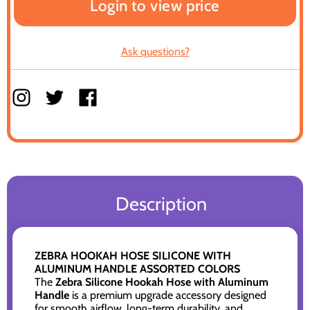
Login to view price
Ask questions?
Description
ZEBRA HOOKAH HOSE SILICONE WITH
ALUMINUM HANDLE ASSORTED COLORS
The
Zebra Silicone Hookah Hose with Aluminum
Handle
is a premium upgrade accessory designed
for smooth airflow, long-term durability, and