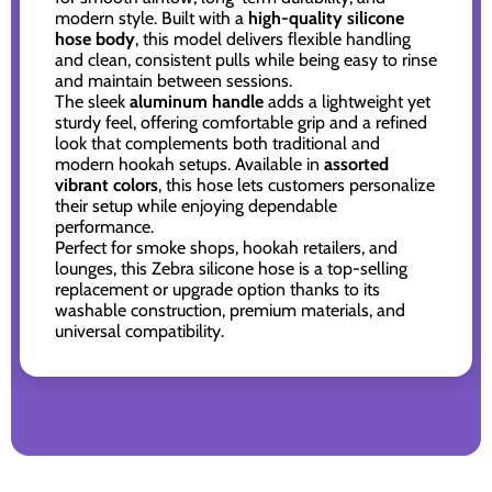
modern style. Built with a
high-quality silicone
hose body
, this model delivers flexible handling
and clean, consistent pulls while being easy to rinse
and maintain between sessions.
The sleek
aluminum handle
adds a lightweight yet
sturdy feel, offering comfortable grip and a refined
look that complements both traditional and
modern hookah setups. Available in
assorted
vibrant colors
, this hose lets customers personalize
their setup while enjoying dependable
performance.
Perfect for smoke shops, hookah retailers, and
lounges, this Zebra silicone hose is a top-selling
replacement or upgrade option thanks to its
washable construction, premium materials, and
universal compatibility.