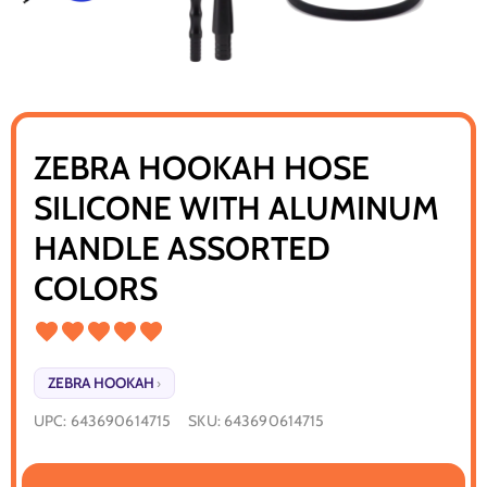
ZEBRA HOOKAH HOSE
SILICONE WITH ALUMINUM
HANDLE ASSORTED
COLORS
ZEBRA HOOKAH
›
UPC:
643690614715
SKU:
643690614715