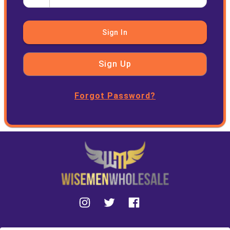
Sign In
Sign Up
Forgot Password?