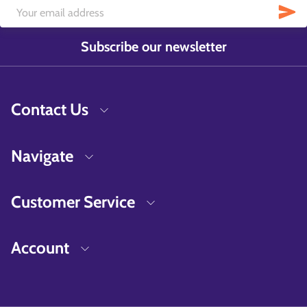
Subscribe our newsletter
Contact Us
Navigate
Customer Service
Account