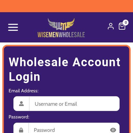
0
Wholesale Account
Login
Email Address:
Password: