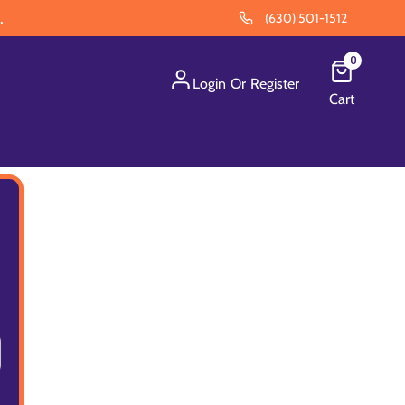
.
(630) 501-1512
0
Login
Or
Register
Cart