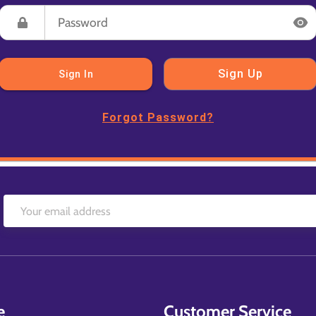
Sign Up
Sign In
Forgot Password?
e
Customer Service