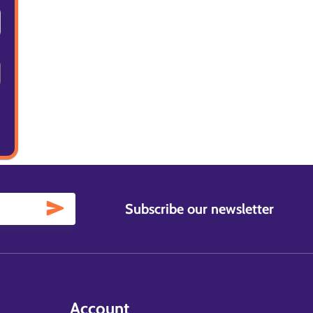
Subscribe our newsletter
Account