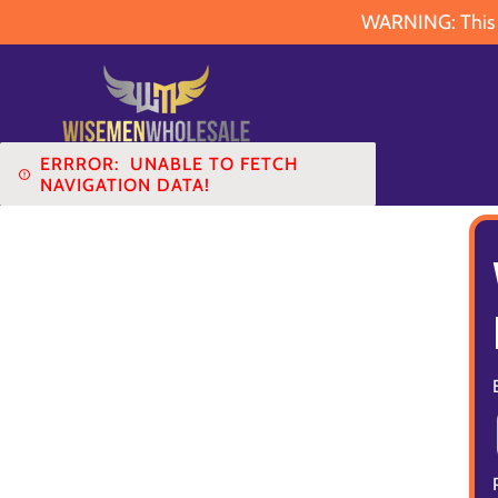
WARNING: This pr
ERRROR:
UNABLE TO FETCH
NAVIGATION DATA!