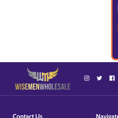
Contact Us
Navigat