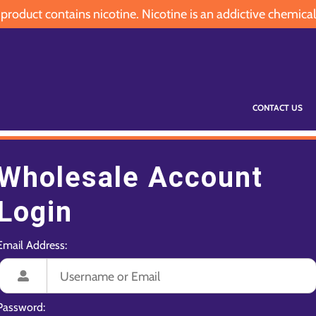
oduct contains nicotine. Nicotine is an addictive chemical
CONTACT US
Wholesale Account
Login
Email Address:
Password: