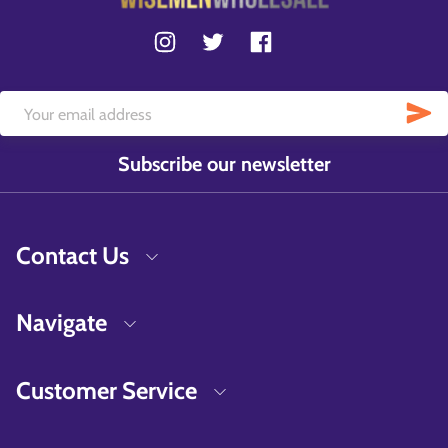
Subscribe our newsletter
Contact Us
Navigate
Customer Service