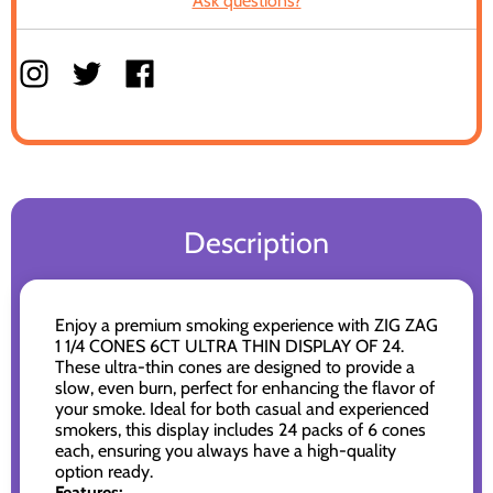
Ask questions?
Description
Enjoy a premium smoking experience with ZIG ZAG
1 1/4 CONES 6CT ULTRA THIN DISPLAY OF 24.
These ultra-thin cones are designed to provide a
slow, even burn, perfect for enhancing the flavor of
your smoke. Ideal for both casual and experienced
smokers, this display includes 24 packs of 6 cones
each, ensuring you always have a high-quality
option ready.
Features: