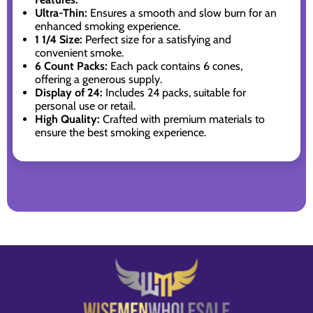
Ultra-Thin:
Ensures a smooth and slow burn for an
enhanced smoking experience.
1 1/4 Size:
Perfect size for a satisfying and
convenient smoke.
6 Count Packs:
Each pack contains 6 cones,
offering a generous supply.
Display of 24:
Includes 24 packs, suitable for
personal use or retail.
High Quality:
Crafted with premium materials to
ensure the best smoking experience.