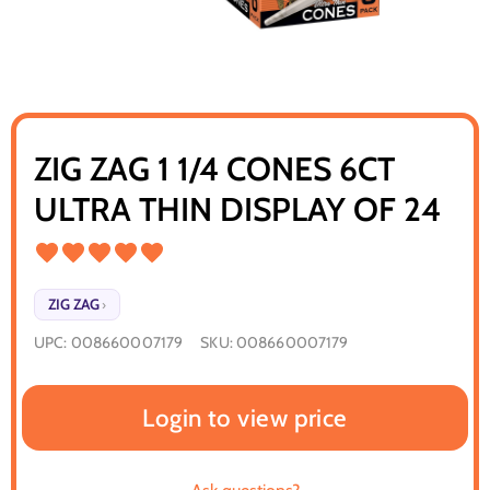
ZIG ZAG 1 1/4 CONES 6CT
ULTRA THIN DISPLAY OF 24
ZIG ZAG
›
UPC:
008660007179
SKU:
008660007179
Login to view price