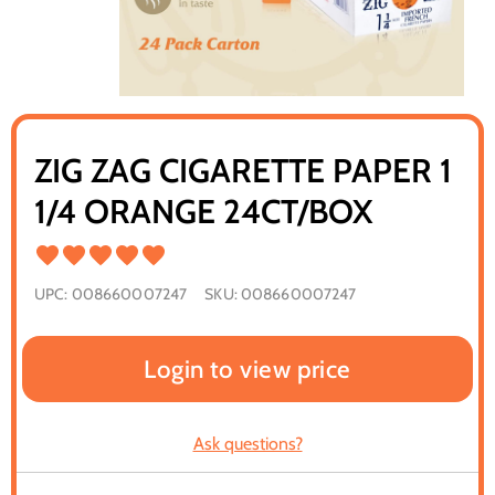
ZIG ZAG CIGARETTE PAPER 1
1/4 ORANGE 24CT/BOX
UPC:
008660007247
SKU:
008660007247
Login to view price
Ask questions?