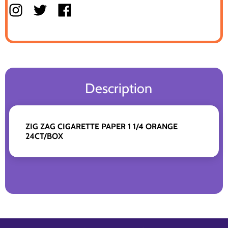
Description
ZIG ZAG CIGARETTE PAPER 1 1/4 ORANGE
24CT/BOX