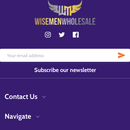
Subscribe our newsletter
Contact Us
Navigate