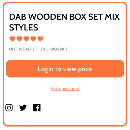
DAB WOODEN BOX SET MIX
STYLES
UPC:
WDABKIT
SKU:
WDABKIT
Login to view price
Ask questions?