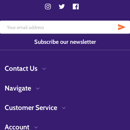
Subscribe our newsletter
Contact Us
Navigate
Customer Service
Account