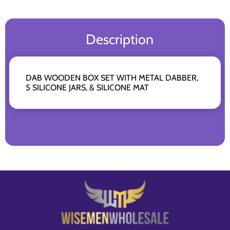
Description
DAB WOODEN BOX SET WITH METAL DABBER,
5 SILICONE JARS, & SILICONE MAT