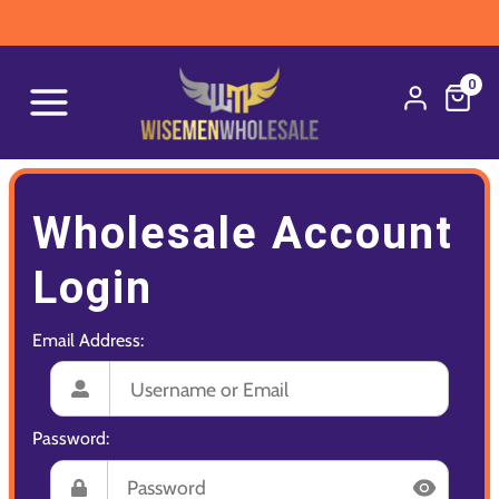
0
Wholesale Account
Login
Email Address:
Password: