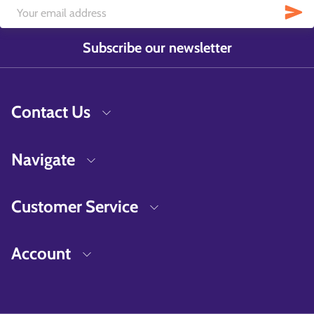
Subscribe our newsletter
Contact Us
Navigate
Customer Service
Account