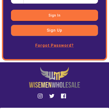
Sign In
Sign Up
Forgot Password?