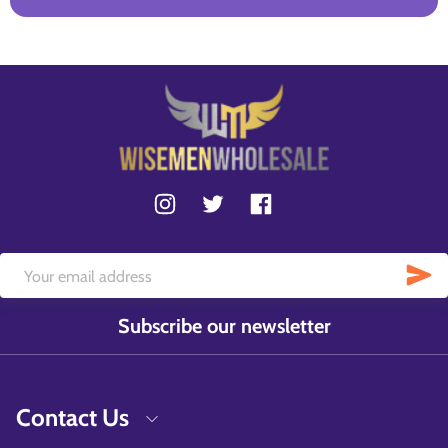
Subscribe our newsletter
Contact Us