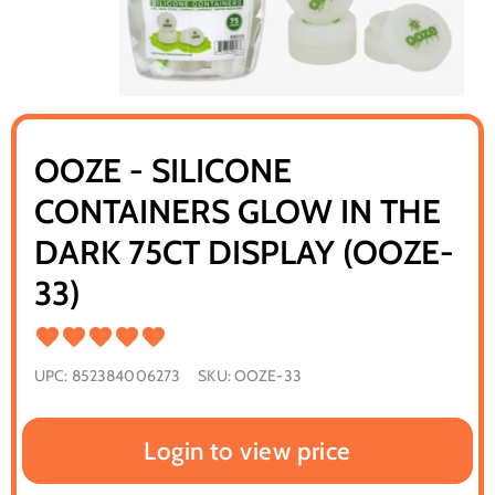
OOZE - SILICONE
CONTAINERS GLOW IN THE
DARK 75CT DISPLAY (OOZE-
33)
UPC:
852384006273
SKU:
OOZE-33
Login to view price