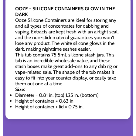
OOZE - SILICONE CONTAINERS GLOW IN THE
DARK
Ooze Silicone Containers are ideal for storing any
and all types of concentrates for dabbing and
vaping. Extracts are kept fresh with an airtight seal,
and the non-stick material guarantees you won't
lose any product. The white silicone glows in the
dark, making nighttime seshes easier.
This tub contains 75 5mL silicone stash jars. This
tub is an incredible wholesale value, and these
stash boxes make great add-ons to any dab rig or
vape-related sale. The shape of the tub makes it
easy to fit into your counter display, or easily take
them out one at a time.
Size:
Diameter = 0.81 in. (top) 1.25 in. (bottom)
Height of container = 0.63 in
Height of container + lid = 0.75 in.