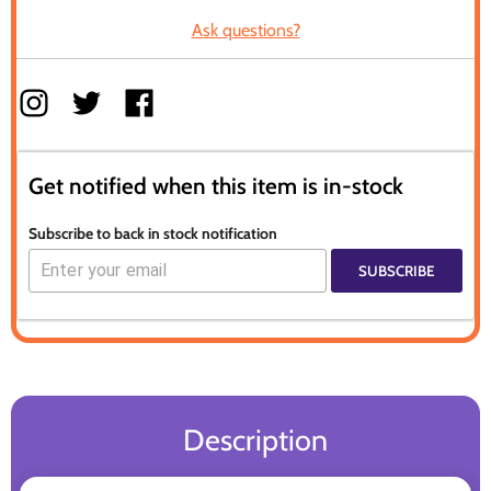
Ask questions?
Get notified when this item is in-stock
Subscribe to back in stock notification
SUBSCRIBE
Description