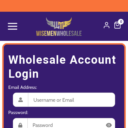
0
Wholesale Account
Login
Email Address:
Password: