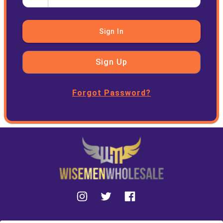
Sign In
Sign Up
Forgot Password?