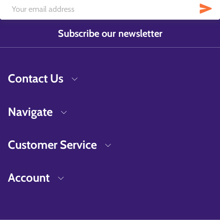
Subscribe our newsletter
Contact Us
Navigate
Customer Service
Account