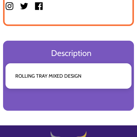
Description
ROLLING TRAY MIXED DESIGN