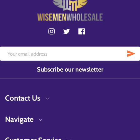
Subscribe our newsletter
Contact Us
Navigate