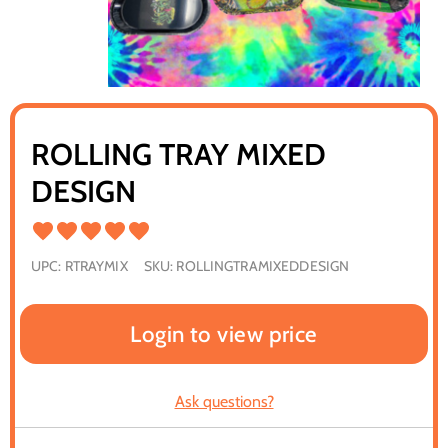
ROLLING TRAY MIXED
DESIGN
UPC:
RTRAYMIX
SKU:
ROLLINGTRAMIXEDDESIGN
Login to view price
Ask questions?